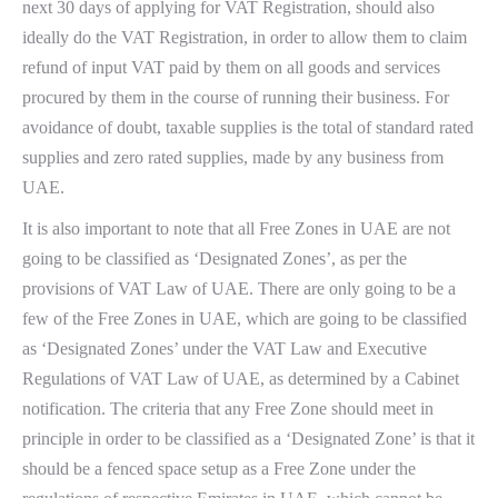
next 30 days of applying for VAT Registration, should also
ideally do the VAT Registration, in order to allow them to claim
refund of input VAT paid by them on all goods and services
procured by them in the course of running their business. For
avoidance of doubt, taxable supplies is the total of standard rated
supplies and zero rated supplies, made by any business from
UAE.
It is also important to note that all Free Zones in UAE are not
going to be classified as ‘Designated Zones’, as per the
provisions of VAT Law of UAE. There are only going to be a
few of the Free Zones in UAE, which are going to be classified
as ‘Designated Zones’ under the VAT Law and Executive
Regulations of VAT Law of UAE, as determined by a Cabinet
notification. The criteria that any Free Zone should meet in
principle in order to be classified as a ‘Designated Zone’ is that it
should be a fenced space setup as a Free Zone under the