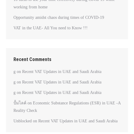
working from home
Opportunity amidst chaos during times of COVID-19
VAT in the UAE- All You need to Know !!!
Recent Comments
g
on
Recent VAT Updates in UAE and Saudi Arabia
g
on
Recent VAT Updates in UAE and Saudi Arabia
g
on
Recent VAT Updates in UAE and Saudi Arabia
ปั้มไลค์
on
Economic Substance Regulations (ESR) in UAE -A
Reality Check
Unblocked
on
Recent VAT Updates in UAE and Saudi Arabia