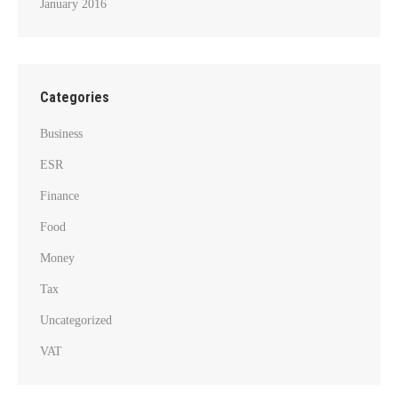
January 2016
Categories
Business
ESR
Finance
Food
Money
Tax
Uncategorized
VAT