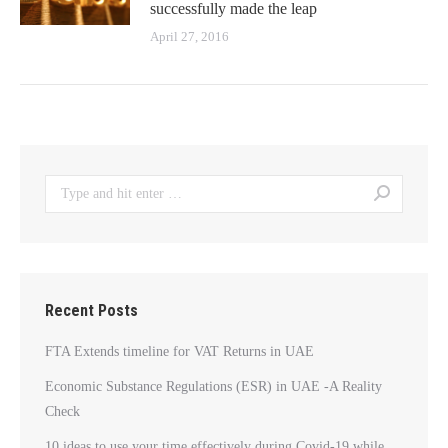
successfully made the leap
April 27, 2016
Search:
Recent Posts
FTA Extends timeline for VAT Returns in UAE
Economic Substance Regulations (ESR) in UAE -A Reality
Check
10 ideas to use your time effectively during Covid-19 while