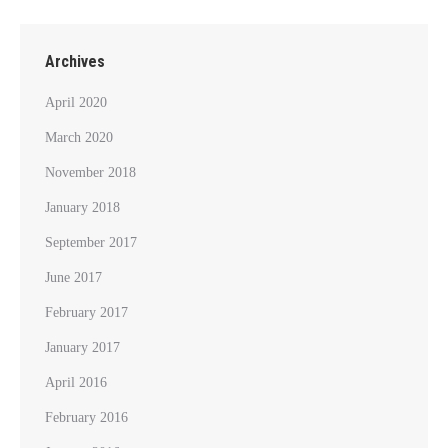
Archives
April 2020
March 2020
November 2018
January 2018
September 2017
June 2017
February 2017
January 2017
April 2016
February 2016