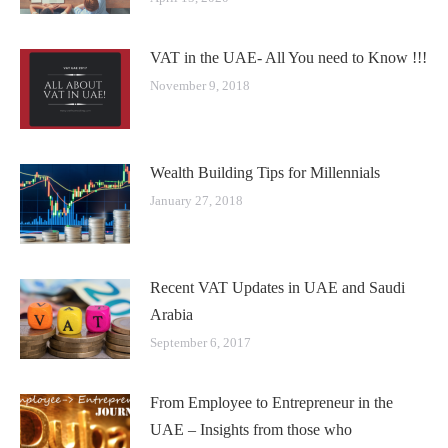
VAT in the UAE- All You need to Know !!!
November 9, 2018
Wealth Building Tips for Millennials
January 27, 2018
Recent VAT Updates in UAE and Saudi
Arabia
September 6, 2017
From Employee to Entrepreneur in the
UAE – Insights from those who