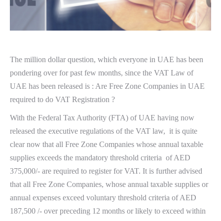
The million dollar question, which everyone in UAE has been
pondering over for past few months, since the VAT Law of
UAE has been released is : Are Free Zone Companies in UAE
required to do VAT Registration ?
With the Federal Tax Authority (FTA) of UAE having now
released the executive regulations of the VAT law, it is quite
clear now that all Free Zone Companies whose annual taxable
supplies exceeds the mandatory threshold criteria of AED
375,000/- are required to register for VAT. It is further advised
that all Free Zone Companies, whose annual taxable supplies or
annual expenses exceed voluntary threshold criteria of AED
187,500 /- over preceding 12 months or likely to exceed within