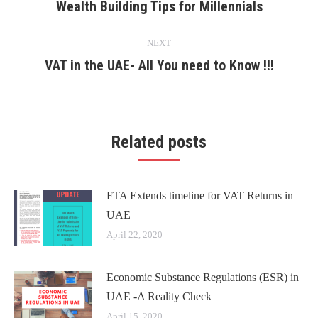
navigation
Wealth Building Tips for Millennials
Previous
post:
NEXT
VAT in the UAE- All You need to Know !!!
Next
post:
Related posts
FTA Extends timeline for VAT Returns in
UAE
April 22, 2020
Economic Substance Regulations (ESR) in
UAE -A Reality Check
April 15, 2020