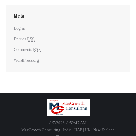
Meta
Log in
Entries
RSS
Comments
RSS
WordPress.org
8/7/2026, 8:52:47 AM
MaxGrowth Consulting | India | UAE | UK | New Zealand