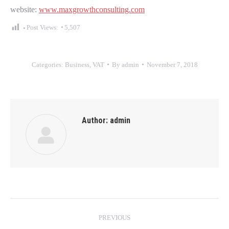
website:
www.maxgrowthconsulting.com
Post Views:
5,507
Categories:
Business
,
VAT
By
admin
November 7, 2018
Author:
admin
Post
PREVIOUS