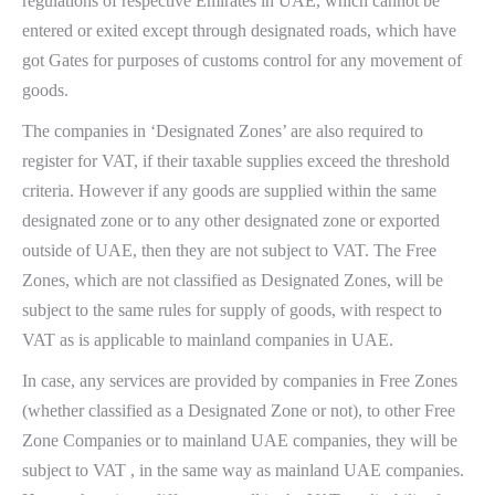
regulations of respective Emirates in UAE, which cannot be
entered or exited except through designated roads, which have
got Gates for purposes of customs control for any movement of
goods.
The companies in ‘Designated Zones’ are also required to
register for VAT, if their taxable supplies exceed the threshold
criteria. However if any goods are supplied within the same
designated zone or to any other designated zone or exported
outside of UAE, then they are not subject to VAT. The Free
Zones, which are not classified as Designated Zones, will be
subject to the same rules for supply of goods, with respect to
VAT as is applicable to mainland companies in UAE.
In case, any services are provided by companies in Free Zones
(whether classified as a Designated Zone or not), to other Free
Zone Companies or to mainland UAE companies, they will be
subject to VAT , in the same way as mainland UAE companies.