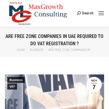
Search
Search:
ARE FREE ZONE COMPANIES IN UAE REQUIRED TO
DO VAT REGISTRATION ?
HOME
BUSINESS
ARE FREE ZONE COMPANIES IN…
You are here:
Business
NOV
7
VAT