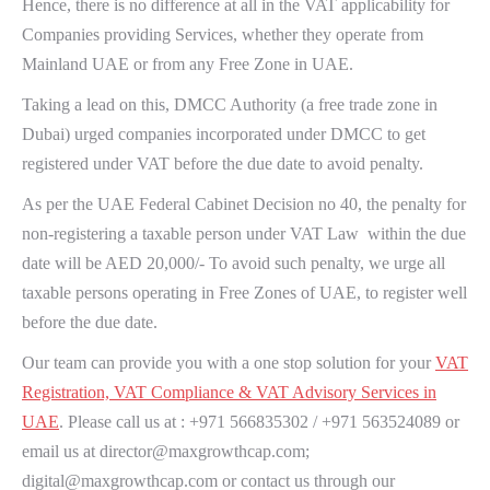
Hence, there is no difference at all in the VAT applicability for
Companies providing Services, whether they operate from
Mainland UAE or from any Free Zone in UAE.
Taking a lead on this, DMCC Authority (a free trade zone in
Dubai) urged companies incorporated under DMCC to get
registered under VAT before the due date to avoid penalty.
As per the UAE Federal Cabinet Decision no 40, the penalty for
non-registering a taxable person under VAT Law within the due
date will be AED 20,000/- To avoid such penalty, we urge all
taxable persons operating in Free Zones of UAE, to register well
before the due date.
Our team can provide you with a one stop solution for your
VAT
Registration, VAT Compliance & VAT Advisory Services in
UAE
. Please call us at : +971 566835302 / +971 563524089 or
email us at director@maxgrowthcap.com;
digital@maxgrowthcap.com or contact us through our