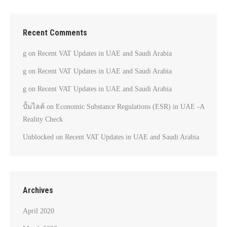
Recent Comments
g
on
Recent VAT Updates in UAE and Saudi Arabia
g
on
Recent VAT Updates in UAE and Saudi Arabia
g
on
Recent VAT Updates in UAE and Saudi Arabia
ปั้มไลค์
on
Economic Substance Regulations (ESR) in UAE -A
Reality Check
Unblocked
on
Recent VAT Updates in UAE and Saudi Arabia
Archives
April 2020