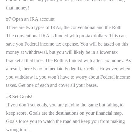
that money!
#7 Open an IRA account.
There are two types of IRAs, the conventional and the Roth.
The conventional IRA is funded with pre-tax dollars. This can
save you Federal income tax expense. You will be taxed on this
money at withdrawal, but you will likely be in a lower tax
bracket at that time. The Roth is funded with after-tax money. As
a result, there is no immediate Federal tax relief. However, when
you withdraw it, you won’t have to worry about Federal income
taxes. Get one of each and cover all your bases.
#8 Set Goals!
If you don’t set goals, you are playing the game but failing to
keep score. Goals are the destinations on your financial map.
Goals force you to watch the road and keep you from making
wrong turns.