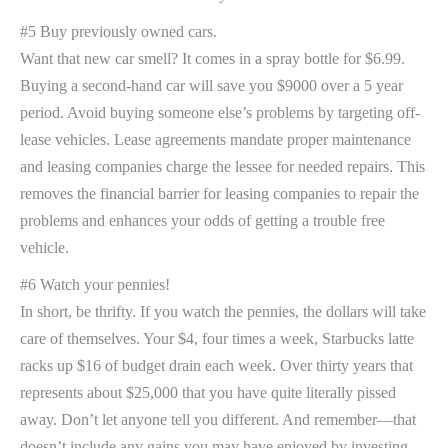
#5 Buy previously owned cars.
Want that new car smell? It comes in a spray bottle for $6.99.
Buying a second-hand car will save you $9000 over a 5 year
period. Avoid buying someone else’s problems by targeting off-
lease vehicles. Lease agreements mandate proper maintenance
and leasing companies charge the lessee for needed repairs. This
removes the financial barrier for leasing companies to repair the
problems and enhances your odds of getting a trouble free
vehicle.
#6 Watch your pennies!
In short, be thrifty. If you watch the pennies, the dollars will take
care of themselves. Your $4, four times a week, Starbucks latte
racks up $16 of budget drain each week. Over thirty years that
represents about $25,000 that you have quite literally pissed
away. Don’t let anyone tell you different. And remember—that
doesn’t include any gains you may have enjoyed by investing