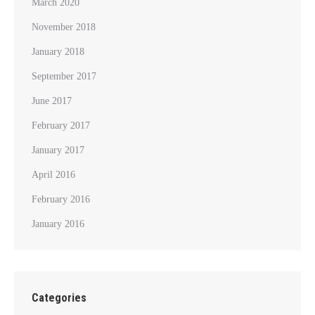
March 2020
November 2018
January 2018
September 2017
June 2017
February 2017
January 2017
April 2016
February 2016
January 2016
Categories