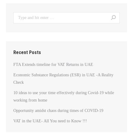
Search:
Recent Posts
FTA Extends timeline for VAT Returns in UAE
Economic Substance Regulations (ESR) in UAE -A Reality
Check
10 ideas to use your time effectively during Covid-19 while
working from home
Opportunity amidst chaos during times of COVID-19
VAT in the UAE- All You need to Know !!!