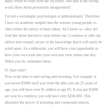
many refuse to learn from the successes. But hate is the wrong
word. How about profoundly disappointed?
I’m not a sociologist, psychologist or anthropologist. Therefore,
I have no academic insights into the reasons young people so
often refuse the advice of their elders. All I know is—they do!
And like those that have come before me, I continue to offer my
advice and counsel, secure in the knowledge that it will rarely be
acted upon. As a millennial, you will have your opportunity to
have your own look into your own rear view mirror one day.
When you do, remember these:
#1 Start early!
Now is the time to start saving and investing. For example, if
you invest $5000 each year from the time you are 25 years of
age, you will have over $1 million at age 65. If you put $5000
per year in a mattress, you will have only $200,000. This
illustrates the power of investing and compound interest.