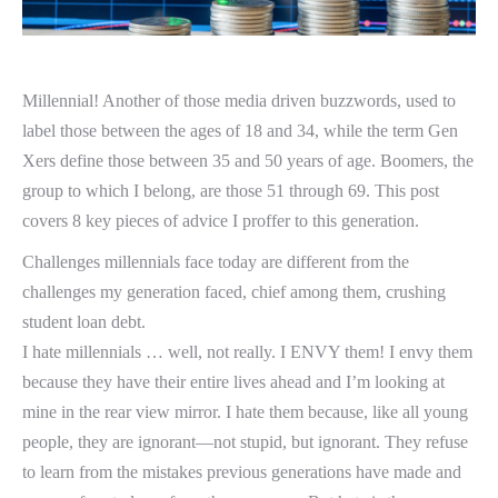
Millennial! Another of those media driven buzzwords, used to
label those between the ages of 18 and 34, while the term Gen
Xers define those between 35 and 50 years of age. Boomers, the
group to which I belong, are those 51 through 69. This post
covers 8 key pieces of advice I proffer to this generation.
Challenges millennials face today are different from the
challenges my generation faced, chief among them, crushing
student loan debt.
I hate millennials … well, not really. I ENVY them! I envy them
because they have their entire lives ahead and I’m looking at
mine in the rear view mirror. I hate them because, like all young
people, they are ignorant—not stupid, but ignorant. They refuse
to learn from the mistakes previous generations have made and