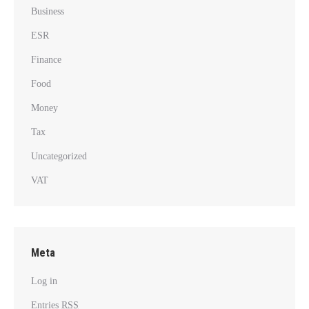
Business
ESR
Finance
Food
Money
Tax
Uncategorized
VAT
Meta
Log in
Entries
RSS