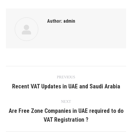
Author:
admin
Post
PREVIOUS
navigation
Recent VAT Updates in UAE and Saudi Arabia
Previous
post:
NEXT
Are Free Zone Companies in UAE required to do
Next
VAT Registration ?
post: