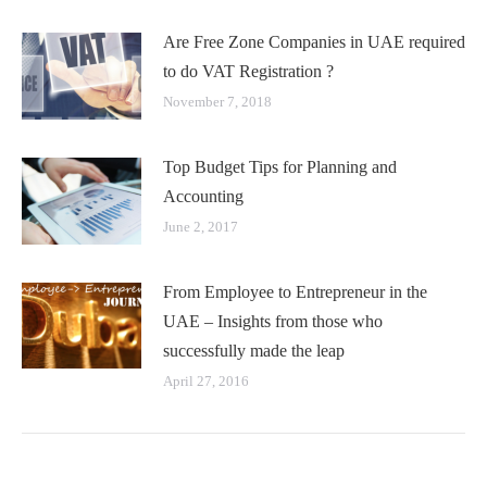
Are Free Zone Companies in UAE required
to do VAT Registration ?
November 7, 2018
Top Budget Tips for Planning and
Accounting
June 2, 2017
From Employee to Entrepreneur in the
UAE – Insights from those who
successfully made the leap
April 27, 2016