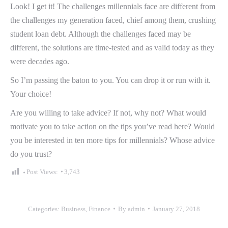
Look! I get it! The challenges millennials face are different from
the challenges my generation faced, chief among them, crushing
student loan debt. Although the challenges faced may be
different, the solutions are time-tested and as valid today as they
were decades ago.
So I’m passing the baton to you. You can drop it or run with it.
Your choice!
Are you willing to take advice? If not, why not? What would
motivate you to take action on the tips you’ve read here? Would
you be interested in ten more tips for millennials? Whose advice
do you trust?
Post Views:
3,743
Categories:
Business
,
Finance
By
admin
January 27, 2018