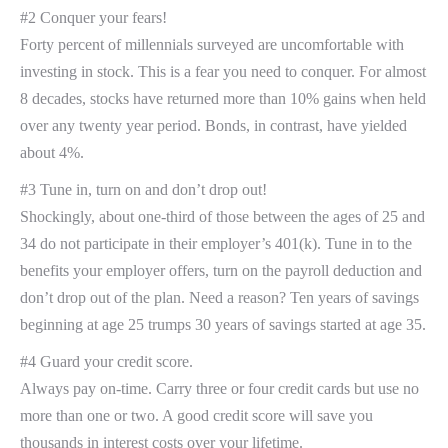
#2 Conquer your fears!
Forty percent of millennials surveyed are uncomfortable with
investing in stock. This is a fear you need to conquer. For almost
8 decades, stocks have returned more than 10% gains when held
over any twenty year period. Bonds, in contrast, have yielded
about 4%.
#3 Tune in, turn on and don’t drop out!
Shockingly, about one-third of those between the ages of 25 and
34 do not participate in their employer’s 401(k). Tune in to the
benefits your employer offers, turn on the payroll deduction and
don’t drop out of the plan. Need a reason? Ten years of savings
beginning at age 25 trumps 30 years of savings started at age 35.
#4 Guard your credit score.
Always pay on-time. Carry three or four credit cards but use no
more than one or two. A good credit score will save you
thousands in interest costs over your lifetime.