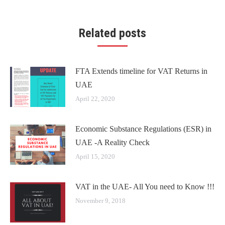
Related posts
FTA Extends timeline for VAT Returns in
UAE
April 22, 2020
Economic Substance Regulations (ESR) in
UAE -A Reality Check
April 15, 2020
VAT in the UAE- All You need to Know !!!
November 9, 2018